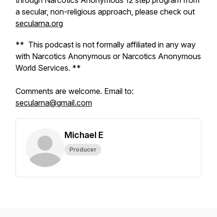
through Narcotics Anonymous 12 step program from
a secular, non-religious approach, please check out
secularna.org
** This podcast is not formally affiliated in any way
with Narcotics Anonymous or Narcotics Anonymous
World Services. **
Comments are welcome. Email to:
secularna@gmail.com
Michael E
Producer