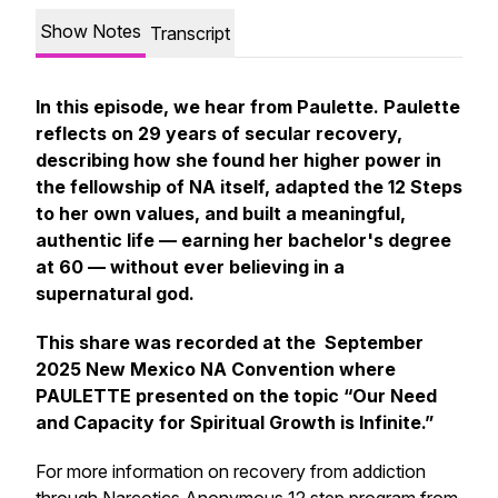
Show Notes
Transcript
In this episode, we hear from Paulette. Paulette
reflects on 29 years of secular recovery,
describing how she found her higher power in
the fellowship of NA itself, adapted the 12 Steps
to her own values, and built a meaningful,
authentic life — earning her bachelor's degree
at 60 — without ever believing in a
supernatural god.
This share was recorded at the September
2025 New Mexico NA Convention where
PAULETTE presented on the topic “Our Need
and Capacity for Spiritual Growth is Infinite.”
For more information on recovery from addiction