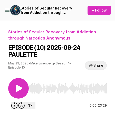
Stories of Secular Recovery
+ Follow
from Addiction through
Narcotics Anonymous
Stories of Secular Recovery from Addiction
through Narcotics Anonymous
EPISODE (10) 2025-09-24
PAULETTE
May 29, 2026
•
Mike Eisenberg
•
Season 1
•
Share
Episode 10
Use Left/Right to seek, Home/End to jump to st
0:00
|
23:29